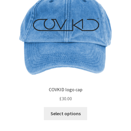
may
be
chosen
on
the
product
page
COVKID logo cap
£
30.00
This
Select options
product
has