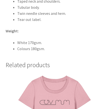
Taped neck and shoulders.
Tubular body.
Twin needle sleeves and hem.
Tear out label.
Weight:
White 170gsm.
Colours 180gsm.
Related products