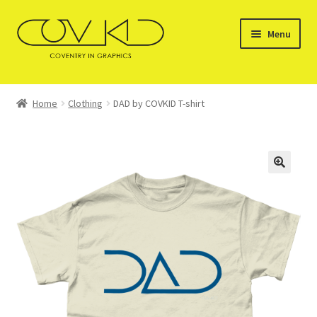
Skip
Skip
Menu
to
to
navigation
content
HOME
Home
Clothing
DAD by COVKID T-shirt
SERVICES
STOCKISTS
GALLERY OF PRODUCTS
SHOP
CONTACT US