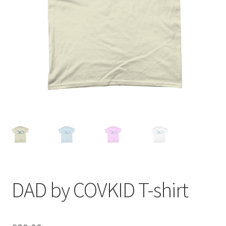
DAD by COVKID T-shirt