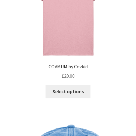
COVMUM by Covkid
£
20.00
This
Select options
product
has
multiple
variants.
The
options