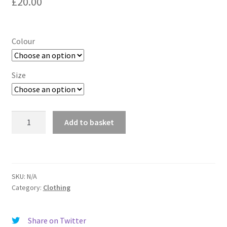
£
20.00
Colour
Size
DAD
Add to basket
by
COVKID
T-
shirt
SKU:
N/A
quantity
Category:
Clothing
Share on Twitter