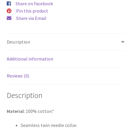
Share on Facebook
Pin this product
Share via Email
Description
Additional information
Reviews (0)
Description
Material:
100% cotton.*
Seamless twin needle collar.