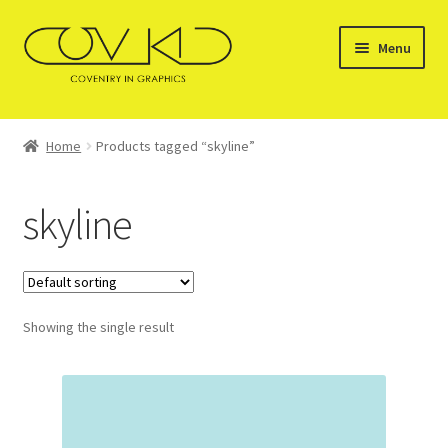
Skip
Skip
Menu
to
to
navigation
content
HOME
Home
Products tagged “skyline”
SERVICES
skyline
STOCKISTS
GALLERY OF PRODUCTS
Showing the single result
SHOP
CONTACT US