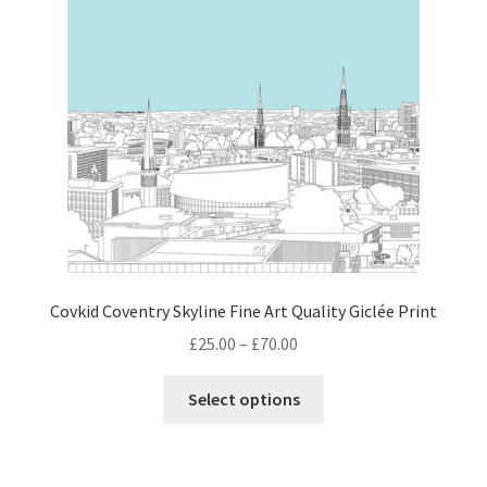
Covkid Coventry Skyline Fine Art Quality Giclée Print
Price
£
25.00
–
£
70.00
range:
This
£25.00
Select options
product
through
has
£70.00
multiple